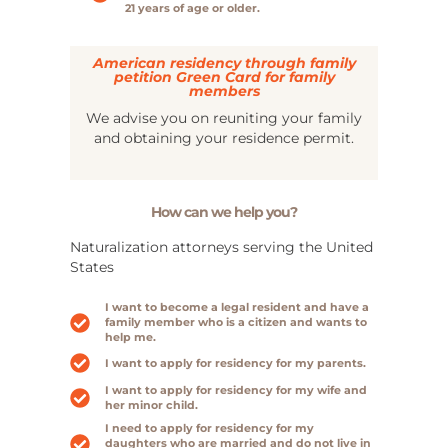
21 years of age or older.
American residency through family
petition Green Card for family
members
We advise you on reuniting your family
and obtaining your residence permit.
How can we help you?
Naturalization attorneys serving the United
States
I want to become a legal resident and have a
family member who is a citizen and wants to
help me.
I want to apply for residency for my parents.
I want to apply for residency for my wife and
her minor child.
I need to apply for residency for my
daughters who are married and do not live in