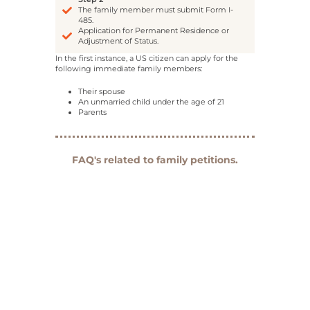
The family member must submit Form I-
485.
Application for Permanent Residence or
Adjustment of Status.
In the first instance, a US citizen can apply for the
following immediate family members:
Their spouse
An unmarried child under the age of 21
Parents
FAQ's related to family petitions.