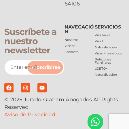
64106
NAVEGACIÓ
SERVICIOS
Suscríbete a
N
Visa Vawa
nuestro
Nosotros
Visa U
Videos
newsletter
Naturalización
Contacto
Visas Prometidos
Peticiones
Familiares
Subscribirse
LGBTQ+
Naturalización
© 2025 Jurado-Graham Abogados All Rights
Reserved.
Aviso de Privacidad