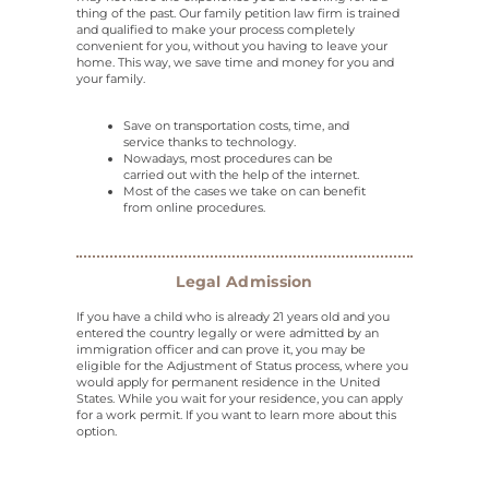
thing of the past. Our family petition law firm is trained
and qualified to make your process completely
convenient for you, without you having to leave your
home. This way, we save time and money for you and
your family.
Save on transportation costs, time, and
service thanks to technology.
Nowadays, most procedures can be
carried out with the help of the internet.
Most of the cases we take on can benefit
from online procedures.
Legal Admission
If you have a child who is already 21 years old and you
entered the country legally or were admitted by an
immigration officer and can prove it, you may be
eligible for the Adjustment of Status process, where you
would apply for permanent residence in the United
States. While you wait for your residence, you can apply
for a work permit. If you want to learn more about this
option.