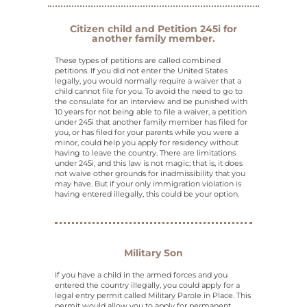
Citizen child and Petition 245i for
another family member.
These types of petitions are called combined
petitions. If you did not enter the United States
legally, you would normally require a waiver that a
child cannot file for you. To avoid the need to go to
the consulate for an interview and be punished with
10 years for not being able to file a waiver, a petition
under 245i that another family member has filed for
you, or has filed for your parents while you were a
minor, could help you apply for residency without
having to leave the country. There are limitations
under 245i, and this law is not magic; that is, it does
not waive other grounds for inadmissibility that you
may have. But if your only immigration violation is
having entered illegally, this could be your option.
Military Son
If you have a child in the armed forces and you
entered the country illegally, you could apply for a
legal entry permit called Military Parole in Place. This
permit would allow you to apply for permanent