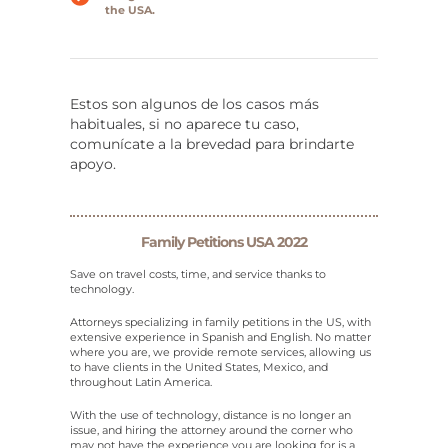
the USA.
Estos son algunos de los casos más
habituales, si no aparece tu caso,
comunícate a la brevedad para brindarte
apoyo.
Family Petitions USA 2022
Save on travel costs, time, and service thanks to
technology.
Attorneys specializing in family petitions in the US, with
extensive experience in Spanish and English. No matter
where you are, we provide remote services, allowing us
to have clients in the United States, Mexico, and
throughout Latin America.
With the use of technology, distance is no longer an
issue, and hiring the attorney around the corner who
may not have the experience you are looking for is a