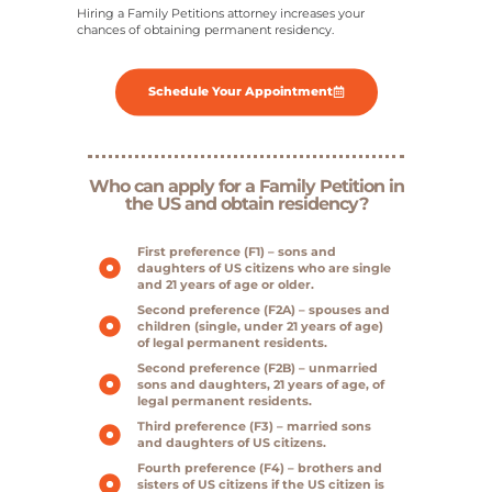
Hiring a Family Petitions attorney increases your
chances of obtaining permanent residency.
Schedule Your Appointment
Who can apply for a Family Petition in
the US and obtain residency?
First preference (F1) – sons and
daughters of US citizens who are single
and 21 years of age or older.
Second preference (F2A) – spouses and
children (single, under 21 years of age)
of legal permanent residents.
Second preference (F2B) – unmarried
sons and daughters, 21 years of age, of
legal permanent residents.
Third preference (F3) – married sons
and daughters of US citizens.
Fourth preference (F4) – brothers and
sisters of US citizens if the US citizen is