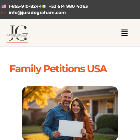
1-855-910-8244
+52 614 980 4063
info@juradograham.com
Family Petitions USA