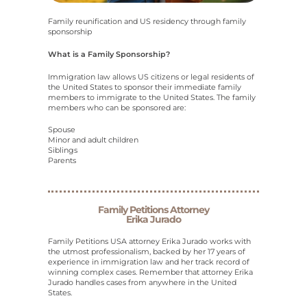
Family reunification and US residency through family
sponsorship
What is a Family Sponsorship?
Immigration law allows US citizens or legal residents of
the United States to sponsor their immediate family
members to immigrate to the United States. The family
members who can be sponsored are:
Spouse
Minor and adult children
Siblings
Parents
Family Petitions Attorney
Erika Jurado
Family Petitions USA attorney Erika Jurado works with
the utmost professionalism, backed by her 17 years of
experience in immigration law and her track record of
winning complex cases. Remember that attorney Erika
Jurado handles cases from anywhere in the United
States.