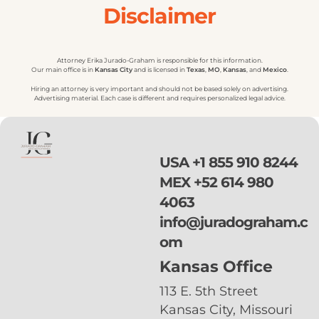
Disclaimer
Attorney Erika Jurado-Graham is responsible for this information.
Our main office is in
Kansas
City
and is licensed in
Texas
,
MO
,
Kansas
, and
Mexico
.
Hiring an attorney is very important and should not be based solely on advertising.
Advertising material. Each case is different and requires personalized legal advice.
USA
+1 855 910 8244
MEX
+52 614 980
4063
info@juradograham.c
om
Kansas Office
113 E. 5th Street
Kansas City, Missouri