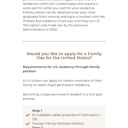
residence within the United States and request a
work permit while you wait for your residence.
Military parole can be obtained once your child
graduates from training and signs a contract with the
military, but residency must wait until they turn 21.
This option was made law by the previous
administration in 2020.
Would you like to apply for a Family
Visa for the United States?
Requirements for US residency through family
petition
A US citizen can apply for certain members of their
family to obtain legal permanent residency.
Becoming a legal permanent resident is a two-part
process:
Step 1
El ciudadano debe presentar el Formulario I-
130
Foreign Family Member Petition
Step 2